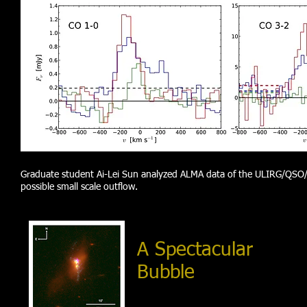
Graduate student Ai-Lei Sun analyzed ALMA data of the
ULIRG/QSO/i
possible small scale outflow.
A Spectacular
Bubble