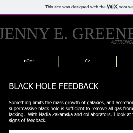
This site was designed with the
.com
web
JENNY E.
GREEN
ASTRONO
HOME
CV
BLACK HOLE FEEDBACK
Something limits the mass growth of galaxies, and accretio
supermassive black hole is sufficient to remove all gas fro
lacking. With Nadia Zakamska and collaborators, I look at
signs of feedback.